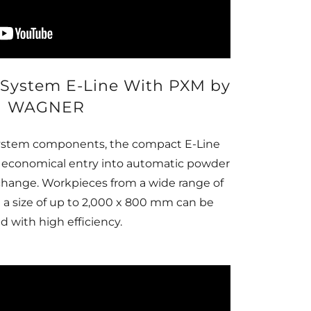
System E-Line With PXM by
WAGNER
 system components, the compact E-Line
n economical entry into automatic powder
 change. Workpieces from a wide range of
h a size of up to 2,000 x 800 mm can be
d with high efficiency.