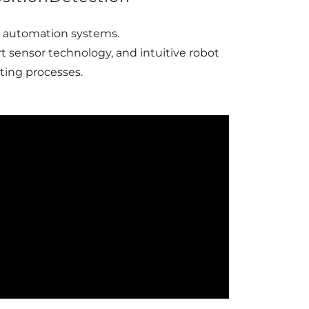
t automation systems.
 sensor technology, and intuitive robot
ting processes.