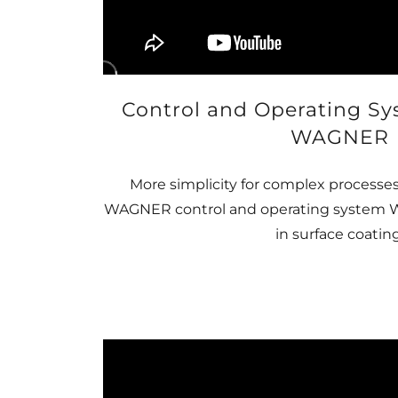
Control and Operating S
WAGNER
More simplicity for complex processes
WAGNER control and operating system WI
in surface coating