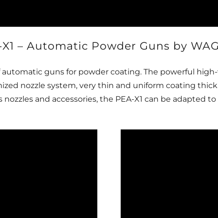
-X1 – Automatic Powder Guns by WA
f automatic guns for powder coating. The powerful high-
imized nozzle system, very thin and uniform coating thi
nozzles and accessories, the PEA-X1 can be adapted to a