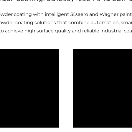
wder coating with intelligent 3D.aero and Wagner pain
owder coating solutions that combine automation, smart
achieve high surface quality and reliable industrial coa