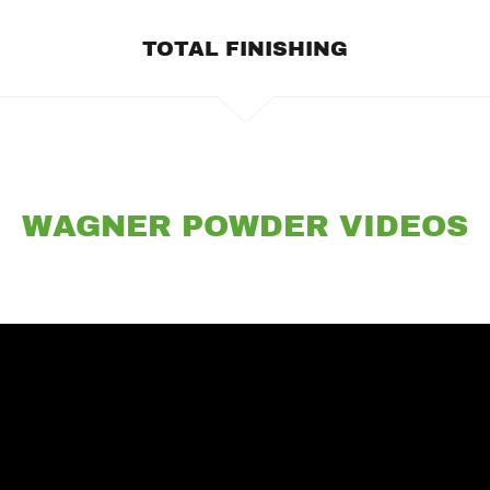
TOTAL FINISHING
WAGNER POWDER VIDEOS