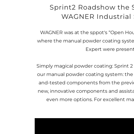
Sprint2 Roadshow the 
WAGNER Industrial 
WAGNER was at the sppot's “Open Hous
where the manual powder coating system
Expert were presen
Simply magical powder coating: Sprint 2 
our manual powder coating system: the
and-tested components from the previo
new, innovative components and assista
even more options. For excellent man