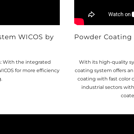
ystem WICOS by
Powder Coating 
: With the integrated
With its high-quality
COS for more efficiency
coating system offers a
.
coating with fast color
industrial sectors wit
coate