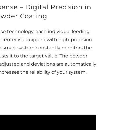
se – Digital Precision in
wder Coating
nse technology, each individual feeding
center is equipped with high-precision
e smart system constantly monitors the
sts it to the target value. The powder
 adjusted and deviations are automatically
ncreases the reliability of your system.