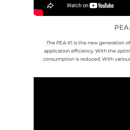
PEA
The PEA-X1 is the new generation o
application efficiency. With the opt
consumption is reduced. With various 