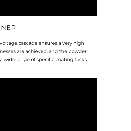
GNER
voltage cascade ensures a very high
cknesses are achieved, and the powder
 wide range of specific coating tasks.