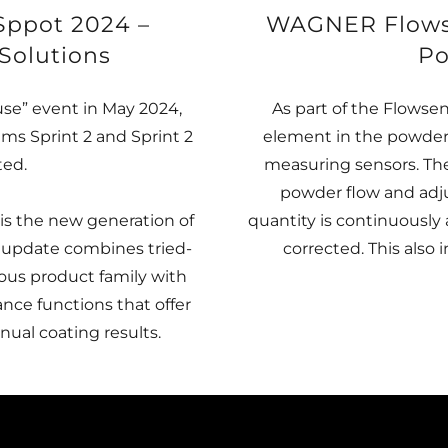
Sppot 2024 –
WAGNER Flowsen
Solutions
Po
e” event in May 2024,
As part of the Flowse
s Sprint 2 and Sprint 2
element in the powder 
ted.
measuring sensors. Th
powder flow and adju
is the new generation of
quantity is continuously
 update combines tried-
corrected. This also i
us product family with
nce functions that offer
ual coating results.