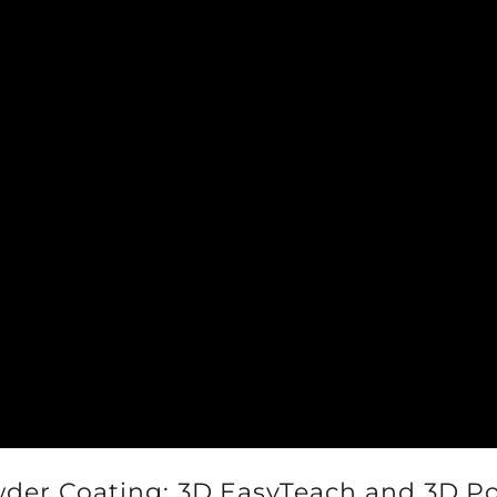
er Coating: 3D.EasyTeach and 3D.Po