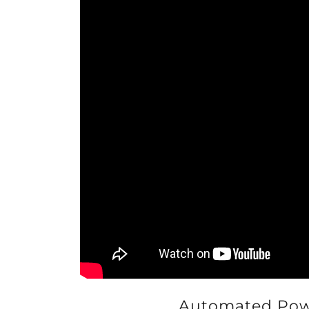
Automated Powd