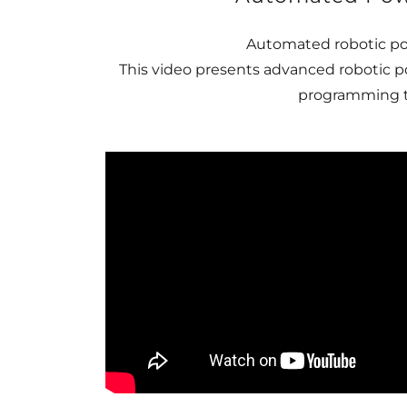
Automated robotic po
This video presents advanced robotic p
programming to 