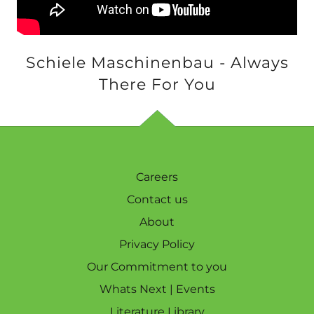
Schiele Maschinenbau - Always
There For You
Careers
Contact us
About
Privacy Policy
Our Commitment to you
Whats Next | Events
Literature Library