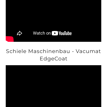
Schiele Maschinenbau - Vacumat
EdgeCoat