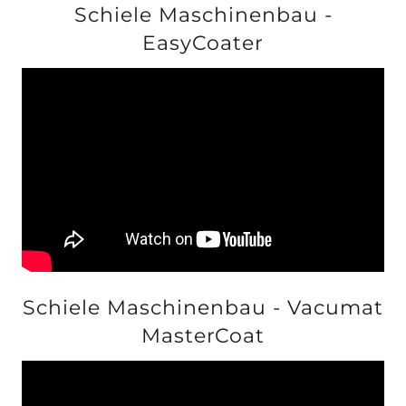
Schiele Maschinenbau -
EasyCoater
Schiele Maschinenbau - Vacumat
MasterCoat