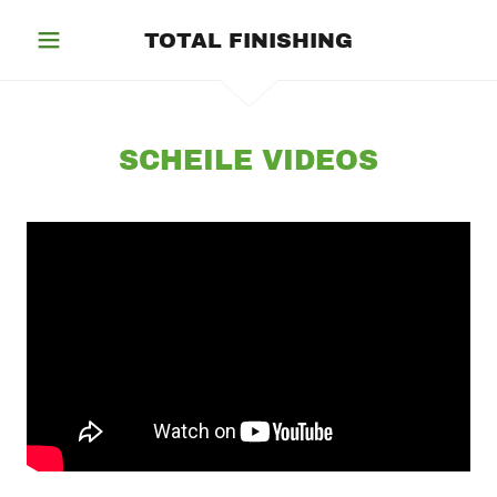
TOTAL FINISHING
SCHEILE VIDEOS